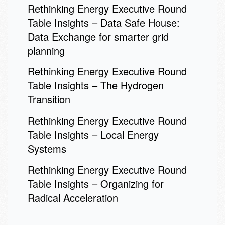
Rethinking Energy Executive Round
Table Insights – Data Safe House:
Data Exchange for smarter grid
planning
Rethinking Energy Executive Round
Table Insights – The Hydrogen
Transition
Rethinking Energy Executive Round
Table Insights – Local Energy
Systems
Rethinking Energy Executive Round
Table Insights – Organizing for
Radical Acceleration