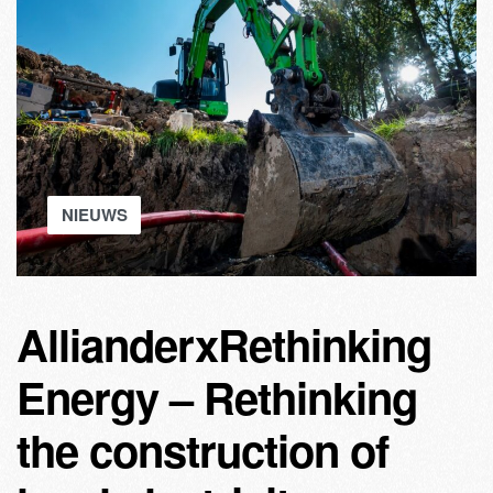
NIEUWS
AllianderxRethinking
Energy – Rethinking
the construction of