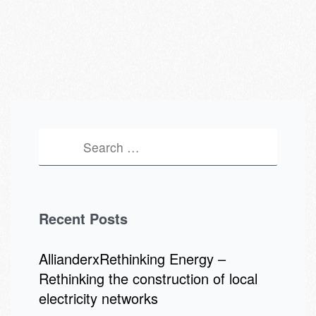
Recent Posts
AllianderxRethinking Energy –
Rethinking the construction of local
electricity networks