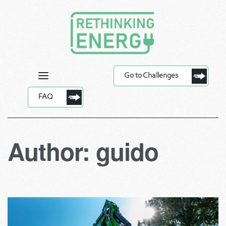
Go to Challenges
FAQ
Author:
guido