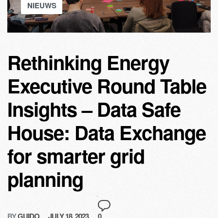
NIEUWS
Rethinking Energy
Executive Round Table
Insights – Data Safe
House: Data Exchange
for smarter grid
planning
BY
GUIDO
JULY 18, 2023
0