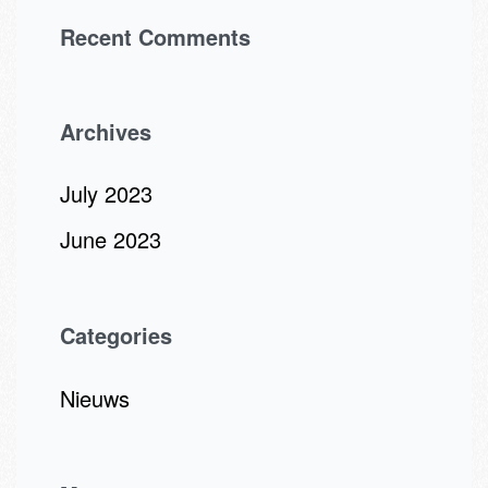
Recent Comments
Archives
July 2023
June 2023
Categories
Nieuws