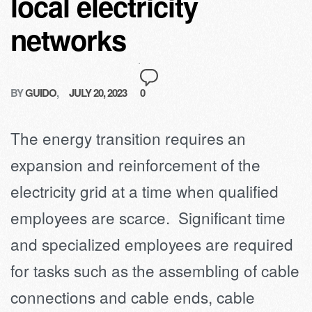
local electricity
networks
BY
GUIDO
JULY 20, 2023
0
The energy transition requires an
expansion and reinforcement of the
electricity grid at a time when qualified
employees are scarce. Significant time
and specialized employees are required
for tasks such as the assembling of cable
connections and cable ends, cable