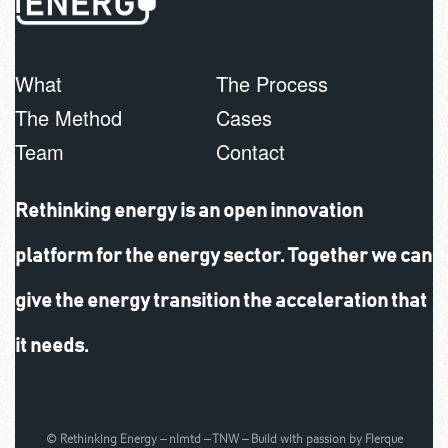
What
The Process
The Method
Cases
Team
Contact
Rethinking energy is an open innovation
platform for the energy sector. Together we can
give the energy transition the acceleration that
it needs.
© Rethinking Energy –
nlmtd
–
TNW
– Build with passion by
Flerque