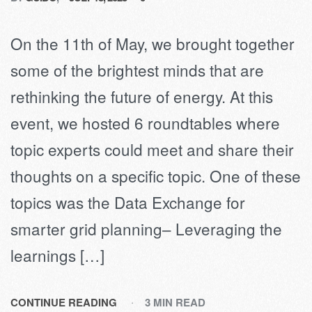
On the 11th of May, we brought together
some of the brightest minds that are
rethinking the future of energy. At this
event, we hosted 6 roundtables where
topic experts could meet and share their
thoughts on a specific topic. One of these
topics was the Data Exchange for
smarter grid planning– Leveraging the
learnings […]
CONTINUE READING
3 MIN READ