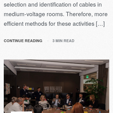
selection and identification of cables in
medium-voltage rooms. Therefore, more
efficient methods for these activities […]
CONTINUE READING
3 MIN READ