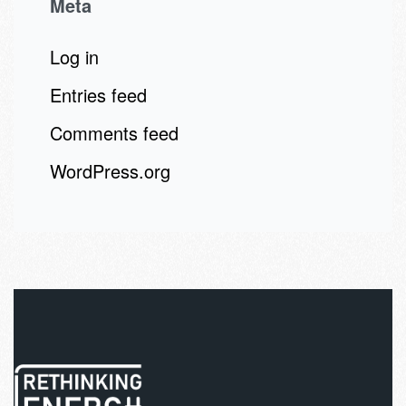
Meta
Log in
Entries feed
Comments feed
WordPress.org